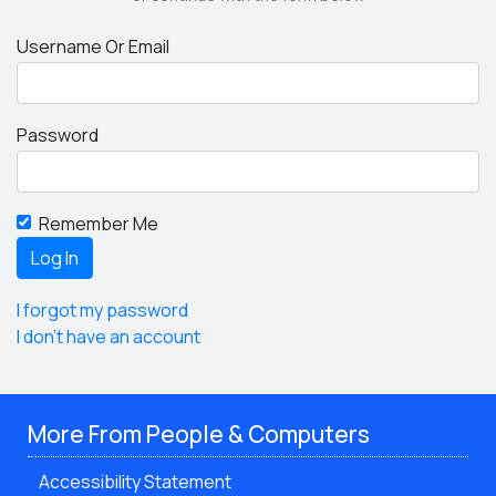
Username Or Email
Password
Remember Me
I forgot my password
I don't have an account
More From People & Computers
Accessibility Statement