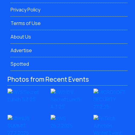
Privacy Policy
Terms of Use
About Us
Advertise
Spotted
Photos from Recent Events