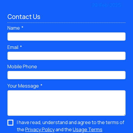
Contact Us
Name
Email
Mobile Phone
Your Message
I have read, understand and agree to the terms of
the
Privacy Policy
and the
Usage Terms