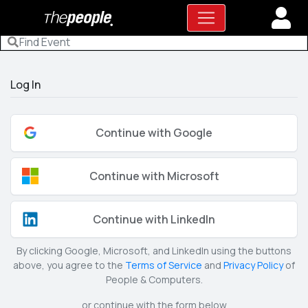
Log In
Continue with Google
Continue with Microsoft
Continue with LinkedIn
By clicking Google, Microsoft, and LinkedIn using the buttons
above, you agree to the
Terms of Service
and
Privacy Policy
of
People & Computers.
or continue with the form below