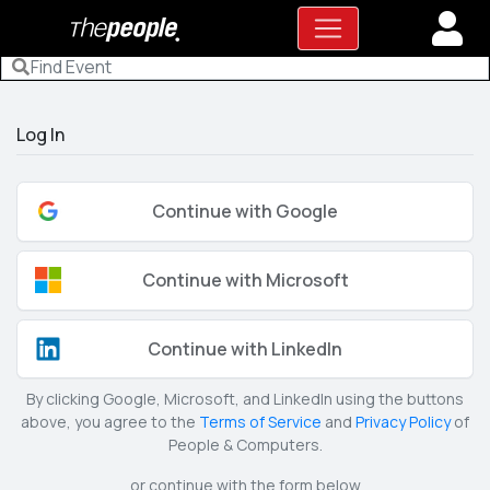
Log In
Continue with Google
Continue with Microsoft
Continue with LinkedIn
By clicking Google, Microsoft, and LinkedIn using the buttons
above, you agree to the
Terms of Service
and
Privacy Policy
of
People & Computers.
or continue with the form below