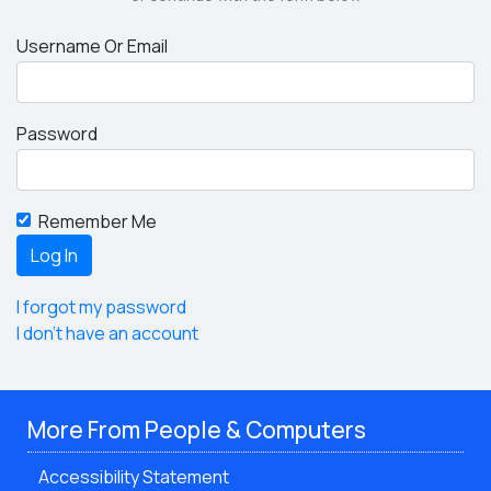
Username Or Email
Password
Remember Me
I forgot my password
I don't have an account
More From People & Computers
Accessibility Statement