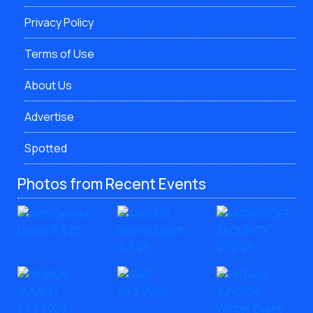
Privacy Policy
Terms of Use
About Us
Advertise
Spotted
Photos from Recent Events