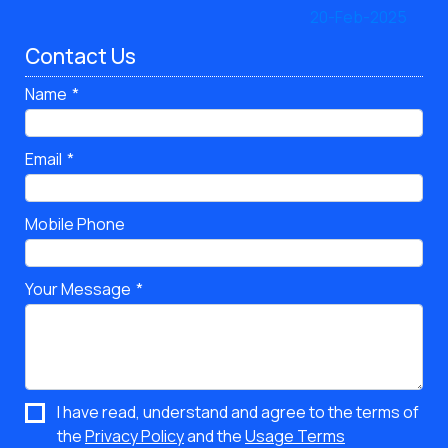
Contact Us
Name
Email
Mobile Phone
Your Message
I have read, understand and agree to the terms of
the
Privacy Policy
and the
Usage Terms