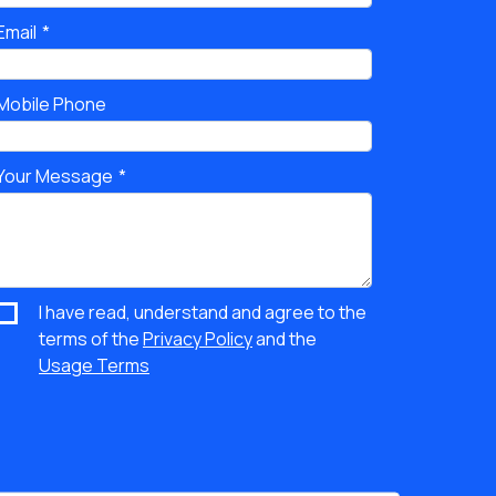
Email
Mobile Phone
Your Message
I have read, understand and agree to the
terms of the
Privacy Policy
and the
Usage Terms