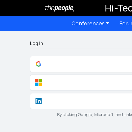
Hi-Tec
Conferences
Foru
Log In
By clicking Google, Microsoft, and Lin