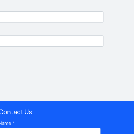
Contact Us
Name