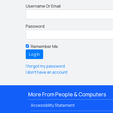
Username Or Email
Password
Remember Me
I forgot my password
I don't have an account
More From People & Computers
Accessibility Statement