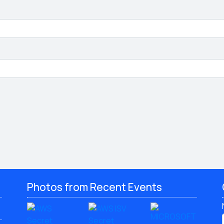
Photos from Recent Events