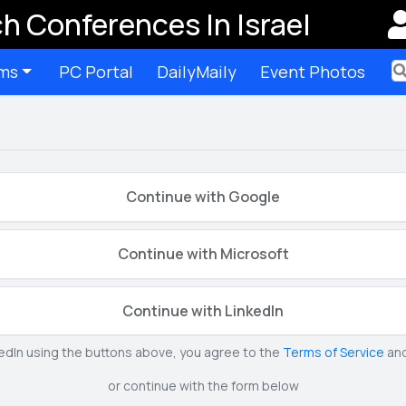
h Conferences In Israel
ms
PC Portal
DailyMaily
Event Photos
Ter
Continue with Google
Continue with Microsoft
Continue with LinkedIn
kedIn using the buttons above, you agree to the
Terms of Service
an
or continue with the form below