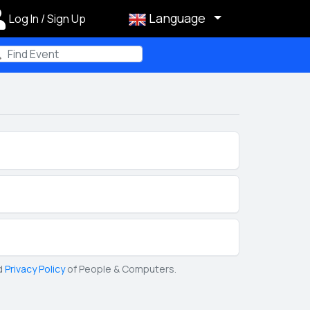
Language
Log In / Sign Up
m
d
Privacy Policy
of People & Computers.