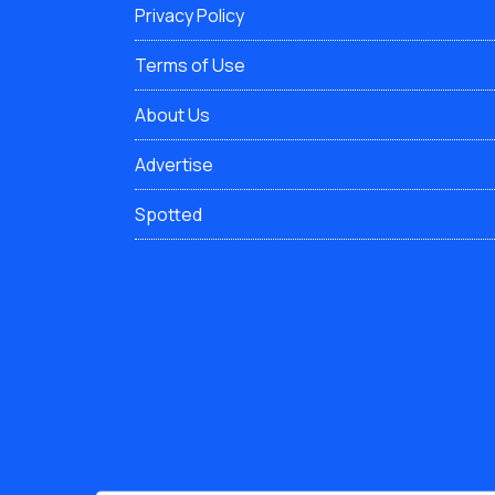
Privacy Policy
Terms of Use
About Us
Advertise
Spotted