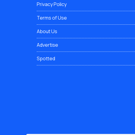
Privacy Policy
Terms of Use
About Us
Advertise
Spotted