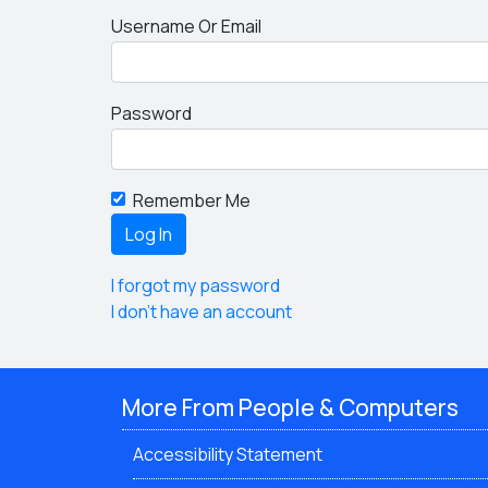
Username Or Email
Password
Remember Me
I forgot my password
I don't have an account
More From People & Computers
Accessibility Statement