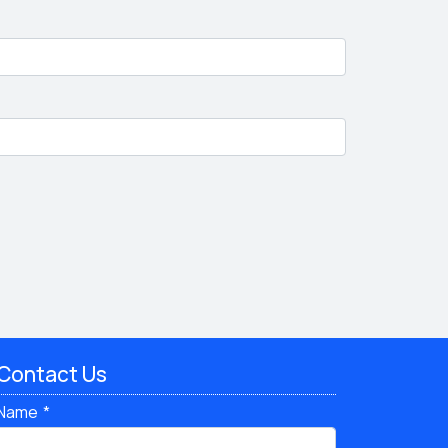
Contact Us
Name