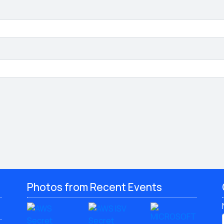
Photos from Recent Events