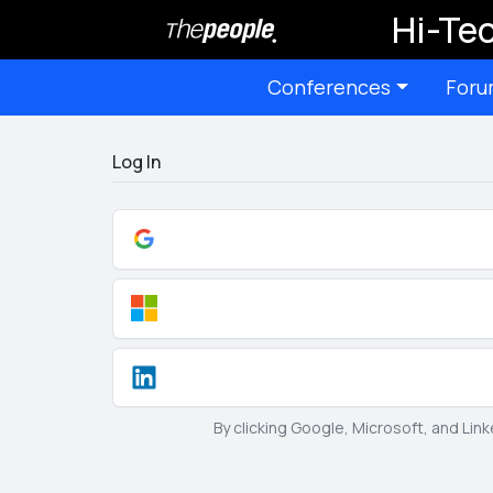
Hi-Tec
Conferences
Foru
Log In
By clicking Google, Microsoft, and Lin