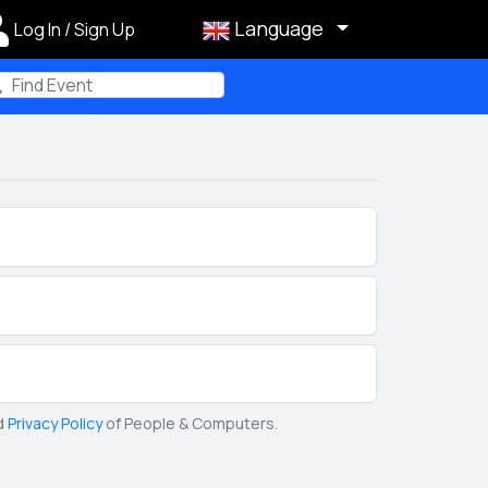
Language
Log In / Sign Up
m
d
Privacy Policy
of People & Computers.