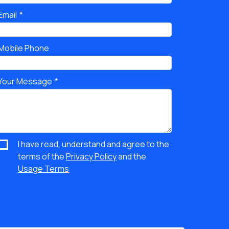
Email
Mobile Phone
Your Message
I have read, understand and agree to the
terms of the
Privacy Policy
and the
Usage Terms