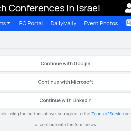
h Conferences In Israel
ms
PC Portal
DailyMaily
Event Photos
Ter
Continue with Google
Continue with Microsoft
Continue with LinkedIn
kedIn using the buttons above, you agree to the
Terms of Service
an
or continue with the form below