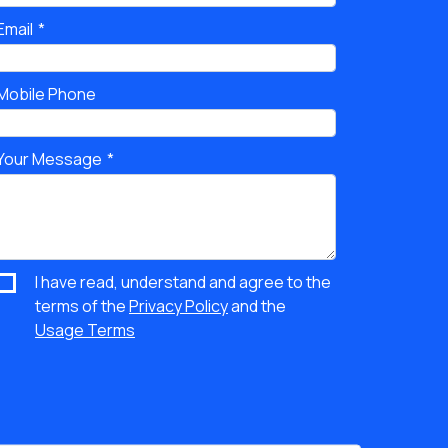
Email
Mobile Phone
Your Message
I have read, understand and agree to the
terms of the
Privacy Policy
and the
Usage Terms