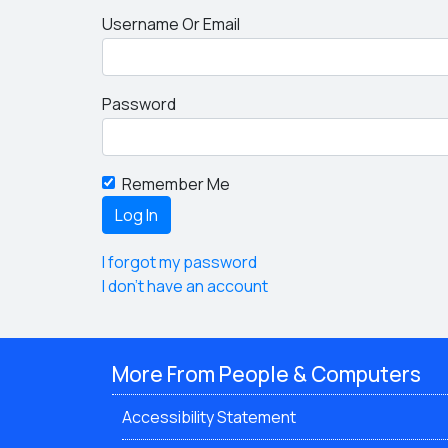
Username Or Email
Password
Remember Me
I forgot my password
I don't have an account
More From People & Computers
Accessibility Statement