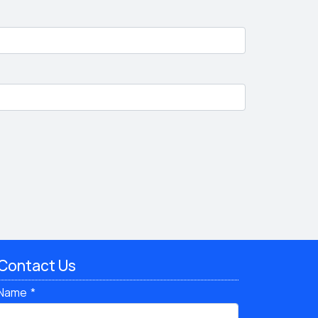
Contact Us
Name