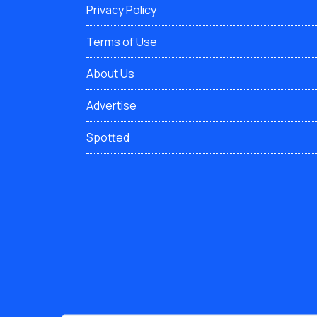
Privacy Policy
Terms of Use
About Us
Advertise
Spotted