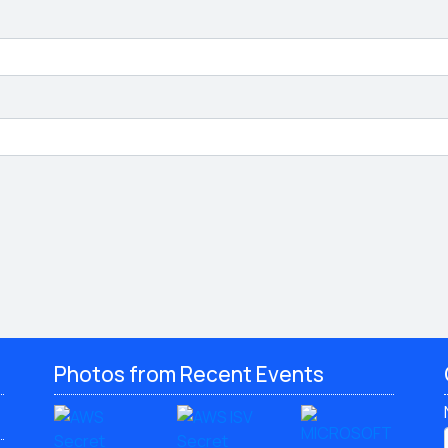
Photos from Recent Events