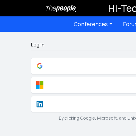
Hi-Tec
Conferences
Foru
Log In
By clicking Google, Microsoft, and Lin