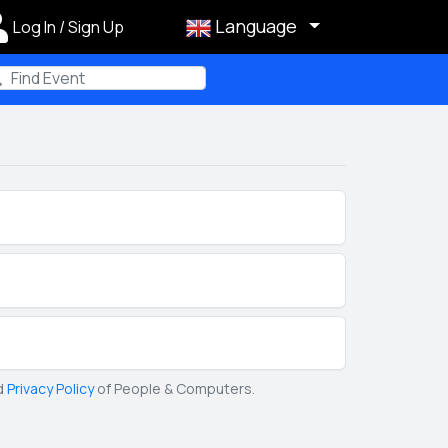
Language
Log In / Sign Up
m
d
Privacy Policy
of People & Computers.