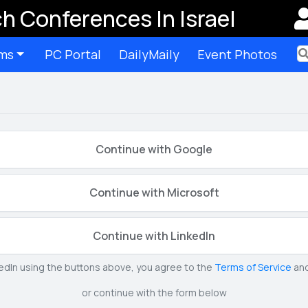
h Conferences In Israel
ms
PC Portal
DailyMaily
Event Photos
Ter
Continue with Google
Continue with Microsoft
Continue with LinkedIn
kedIn using the buttons above, you agree to the
Terms of Service
an
or continue with the form below