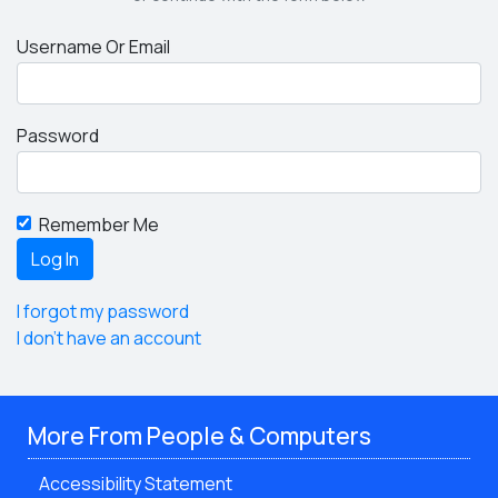
Username Or Email
Password
Remember Me
I forgot my password
I don't have an account
More From People & Computers
Accessibility Statement