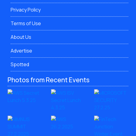
Privacy Policy
Terms of Use
About Us
Advertise
Spotted
Photos from Recent Events