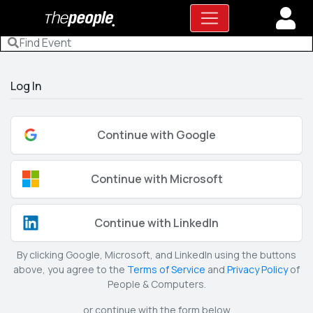
Log In
Continue with Google
Continue with Microsoft
Continue with LinkedIn
By clicking Google, Microsoft, and LinkedIn using the buttons
above, you agree to the
Terms of Service
and
Privacy Policy
of
People & Computers.
or continue with the form below