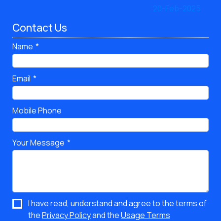
Contact Us
Name
Email
Mobile Phone
Your Message
I have read, understand and agree to the terms of
the
Privacy Policy
and the
Usage Terms