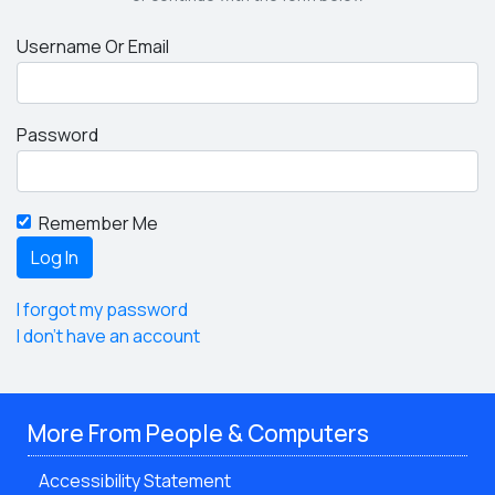
Username Or Email
Password
Remember Me
I forgot my password
I don't have an account
More From People & Computers
Accessibility Statement