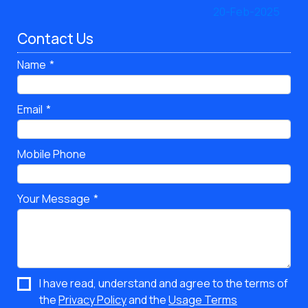
Contact Us
Name
Email
Mobile Phone
Your Message
I have read, understand and agree to the terms of
the
Privacy Policy
and the
Usage Terms