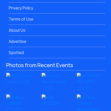
Privacy Policy
Terms of Use
About Us
Advertise
Spotted
Photos from Recent Events