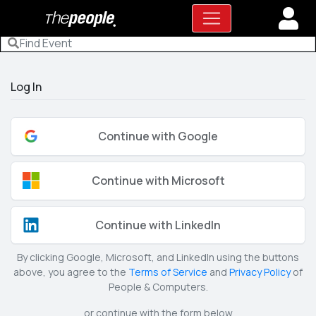
Log In
Continue with Google
Continue with Microsoft
Continue with LinkedIn
By clicking Google, Microsoft, and LinkedIn using the buttons
above, you agree to the
Terms of Service
and
Privacy Policy
of
People & Computers.
or continue with the form below