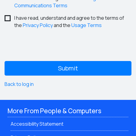
Communications Terms
I have read, understand and agree to the terms of
the
Privacy Policy
and the
Usage Terms
Back to log in
More From People & Computers
Accessibility Statement