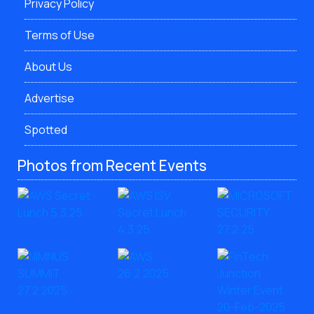
Privacy Policy
Terms of Use
About Us
Advertise
Spotted
Photos from Recent Events