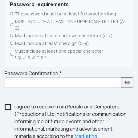
Password requirements
The password must be at least 8 characters long
MUST INCLUDE AT LEAST ONE UPPERCASE LETTER (A-
Z)
Must include at least one lowercase letter (a-z)
Must include at least one digit (0-9)
Must include at least one special character:
!,@,#,$,%,^,&,*
Password Confirmation
I agree to receive from People and Computers
(Productions) Ltd. notifications or communication
informing me of future events and other
informational, marketing and advertisement
materials according to the
Marketing