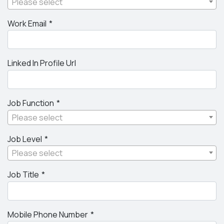
Please select
Work Email
Linked In Profile Url
Job Function
Please select
Job Level
Please select
Job Title
Mobile Phone Number