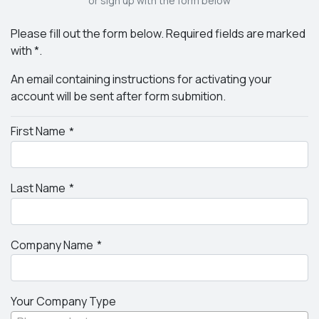
or sign up with the form below
Please fill out the form below. Required fields are marked
with *.
An email containing instructions for activating your
account will be sent after form submition.
First Name
Last Name
Company Name
Your Company Type