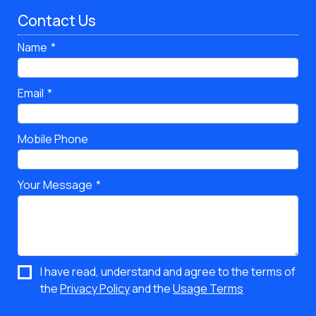
Contact Us
Name
Email
Mobile Phone
Your Message
I have read, understand and agree to the terms of
the
Privacy Policy
and the
Usage Terms