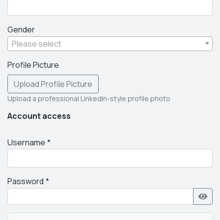
Gender
Please select
Profile Picture
Upload Profile Picture
Upload a professional LinkedIn-style profile photo
Account access
Username
Password