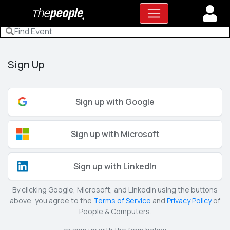
Sign Up
Sign up with Google
Sign up with Microsoft
Sign up with LinkedIn
By clicking Google, Microsoft, and LinkedIn using the buttons
above, you agree to the
Terms of Service
and
Privacy Policy
of
People & Computers.