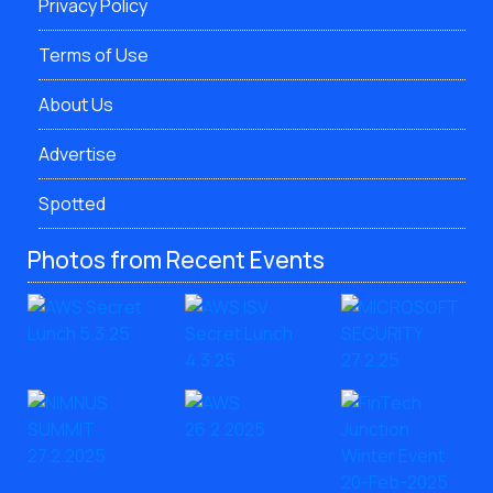
Privacy Policy
Terms of Use
About Us
Advertise
Spotted
Photos from Recent Events