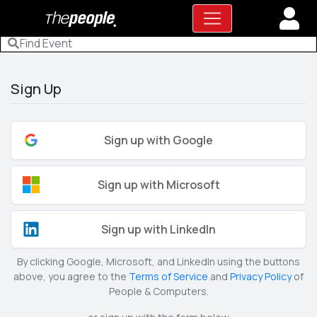
Sign Up
Sign up with Google
Sign up with Microsoft
Sign up with LinkedIn
By clicking Google, Microsoft, and LinkedIn using the buttons
above, you agree to the
Terms of Service
and
Privacy Policy
of
People & Computers.