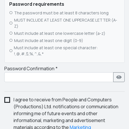
Password requirements
The password must be at least 8 characters long
MUST INCLUDE AT LEAST ONE UPPERCASE LETTER (A-
Z)
Must include at least one lowercase letter (a-z)
Must include at least one digit (0-9)
Must include at least one special character:
!,@,#,$,%,^,&,*
Password Confirmation
I agree to receive from People and Computers
(Productions) Ltd. notifications or communication
informing me of future events and other
informational, marketing and advertisement
materials according to the
Marketing