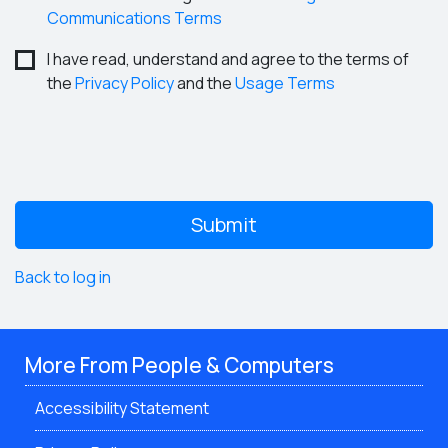
Communications Terms
I have read, understand and agree to the terms of
the
Privacy Policy
and the
Usage Terms
Back to log in
More From People & Computers
Accessibility Statement