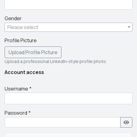
Gender
Please select
Profile Picture
Upload Profile Picture
Upload a professional LinkedIn-style profile photo
Account access
Username
Password