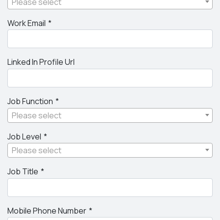
Please select
Work Email
Linked In Profile Url
Job Function
Please select
Job Level
Please select
Job Title
Mobile Phone Number