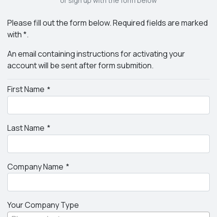
or sign up with the form below
Please fill out the form below. Required fields are marked
with *.
An email containing instructions for activating your
account will be sent after form submition.
First Name
Last Name
Company Name
Your Company Type