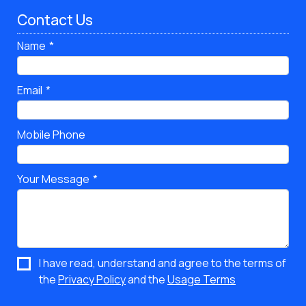
Contact Us
Name
Email
Mobile Phone
Your Message
I have read, understand and agree to the terms of
the
Privacy Policy
and the
Usage Terms